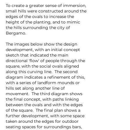
To create a greater sense of immersion,
small hills were constructed around the
edges of the ovals to increase the
height of the planting, and to mimic
the hills surrounding the city of
Bergamo.
The images below show the design
development, with an initial concept
sketch that indicated the main
directional 'flow' of people through the
square, with the social ovals aligned
along this curving line. The second
diagram indicates a refinement of this,
with a series of landform mounds or
hills set along another line of
movement. The third diagram shows
the final concept, with paths linking
between the ovals and with the edges
of the square. The final plan shows a
further development, with some space
taken around the edges for outdoor
seating spaces for surroundings bars,