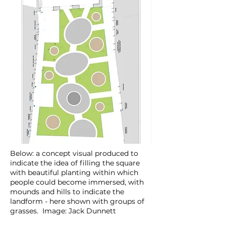
Below: a concept visual produced to
indicate the idea of filling the square
with beautiful planting within which
people could become immersed, with
mounds and hills to indicate the
landform - here shown with groups of
grasses. Image: Jack Dunnett