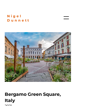
Nigel
Dunnett
Bergamo Green Square,
Italy
2021