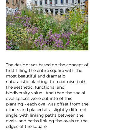
The design was based on the concept of
first filling the entire square with the
most beautiful and dramatic
naturalistic planting, to maximise both
the aesthetic, functional and
biodiversity value. And then the social
oval spaces were cut into of this
planting - each oval was offset from the
others and placed at a slightly different
angle, with linking paths between the
ovals, and paths linking the ovals to the
edges of the square.