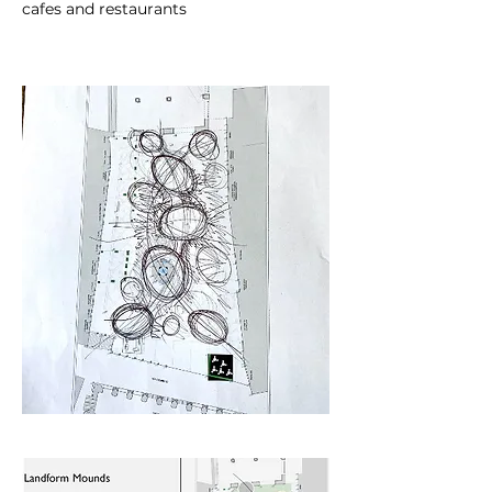
cafes and restaurants