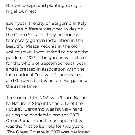
Garden design and planting design:
Nigel Dunnett
Each year, the city of Bergamo in Italy
invites a different designer to design
the Green Square. They produce a
temporary garden installation in the
beautiful Piazza Vecchia in the old
walled town. I was invited to create the
garden in 2021. The garden is in place
for the whole of September each year,
and is created in association with the
International Festival of Landscapes
and Gardens that is held in Bergamo at
the same time.
The concept for 2021 was ‘From Nature
to Nature: a Step into the City of the
Future’. Bergamo was hit very hard
during the pandemic, and the 2021
Green Square and Landscape Festival
was the first to be held for two years.
The Green Square in 2021 was designed