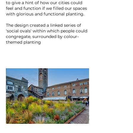
to give a hint of how our cities could
feel and function if we filled our spaces
with glorious and functional planting.
The design created a linked series of
'social ovals' within which people could
congregate, surrounded by colour-
themed planting