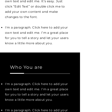
own text and edit me. It’s easy. Just
click “Edit Text” or double click me to
add your own content and make
changes to the font.
I'm a paragraph. Click here to add your
own text and edit me. I’m a great place
for you to tell a story and let your users
know a little more about you.
Who You are
I'm a paragraph. Click here to add your
own text and edit me. I’m a great place
for you to tell a story and let your users
know a little more about you.
I'm a paragraph. Click here to add your