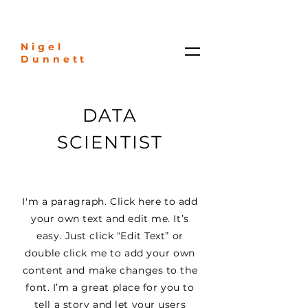
Nigel
Dunnett
DATA
SCIENTIST
I'm a paragraph. Click here to add
your own text and edit me. It’s
easy. Just click “Edit Text” or
double click me to add your own
content and make changes to the
font. I’m a great place for you to
tell a story and let your users