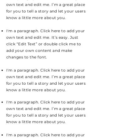
own text and edit me. I’m a great place
for you to tell a story and let your users
know a little more about you.
I'm a paragraph. Click here to add your
own text and edit me. It’s easy. Just
click “Edit Text” or double click me to
add your own content and make
changes to the font.
I'm a paragraph. Click here to add your
own text and edit me. I’m a great place
for you to tell a story and let your users
know a little more about you.
I'm a paragraph. Click here to add your
own text and edit me. I’m a great place
for you to tell a story and let your users
know a little more about you.
I'm a paragraph. Click here to add your