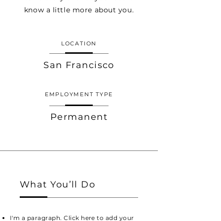
know a little more about you.
LOCATION
San Francisco
EMPLOYMENT TYPE
Permanent
What You’ll Do
I'm a paragraph. Click here to add your