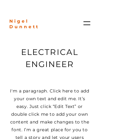
Nigel
Dunnett
ELECTRICAL
ENGINEER
I'm a paragraph. Click here to add
your own text and edit me. It’s
easy. Just click “Edit Text” or
double click me to add your own
content and make changes to the
font. I’m a great place for you to
tell a story and let your users