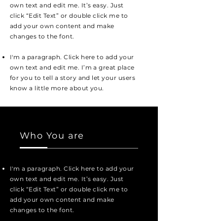
own text and edit me. It’s easy. Just
click “Edit Text” or double click me to
add your own content and make
changes to the font.
I'm a paragraph. Click here to add your
own text and edit me. I’m a great place
for you to tell a story and let your users
know a little more about you.
Who You are
I'm a paragraph. Click here to add your
own text and edit me. It’s easy. Just
click “Edit Text” or double click me to
add your own content and make
changes to the font.