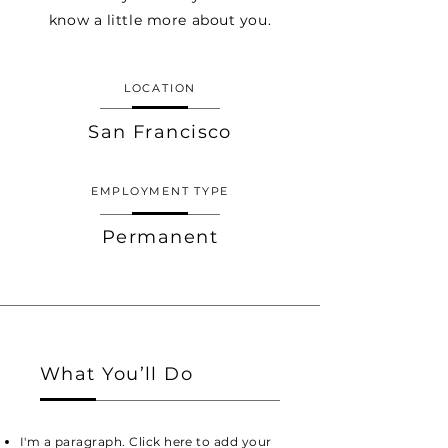
know a little more about you.
LOCATION
San Francisco
EMPLOYMENT TYPE
Permanent
What You’ll Do
I'm a paragraph. Click here to add your