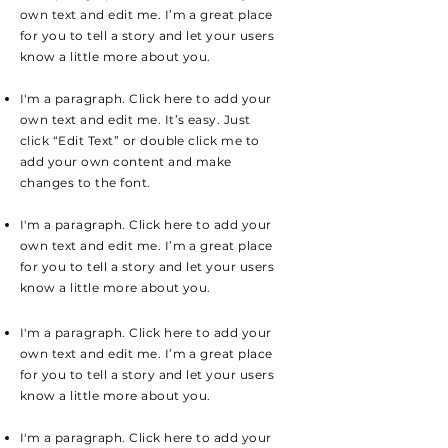
own text and edit me. I’m a great place
for you to tell a story and let your users
know a little more about you.
I'm a paragraph. Click here to add your
own text and edit me. It’s easy. Just
click “Edit Text” or double click me to
add your own content and make
changes to the font.
I'm a paragraph. Click here to add your
own text and edit me. I’m a great place
for you to tell a story and let your users
know a little more about you.
I'm a paragraph. Click here to add your
own text and edit me. I’m a great place
for you to tell a story and let your users
know a little more about you.
I'm a paragraph. Click here to add your